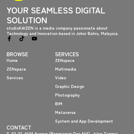
YOUR SEAMLESS DIGITAL
SOLUTION
studioKAIZEN is a media company passionate about
Technology and Innovation based in Johor Bahru, Malaysia.
F
T
Y
a
i
o
c
k
u
BROWSE
SERVICES
e
t
t
b
o
u
Home
ZENspace
o
k
b
ZENspace
Multimedia
o
e
k
Services
Video
-
f
Graphic Design
Photography
BIM
Metaverse
System and App Development
CONTACT
S-02-07, Aliff Avenue (Pangsapuri Dwi Alif), Jalan Tampoi,