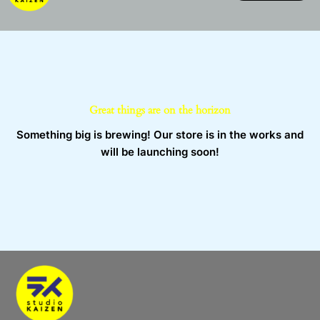
Skip
to
content
Great things are on the horizon
Something big is brewing! Our store is in the works and
will be launching soon!