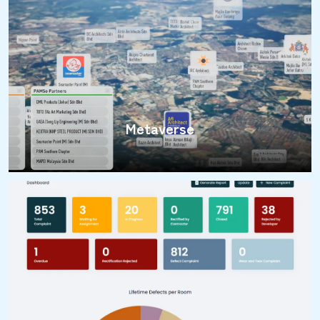
Metaverse