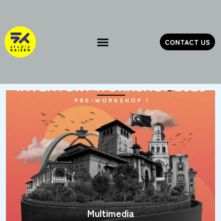
Skip
to
content
CONTACT US
Multimedia