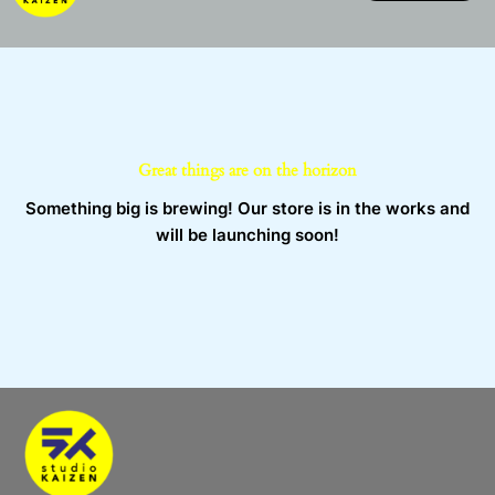
Skip
to
content
Great things are on the horizon
Something big is brewing! Our store is in the works and
will be launching soon!