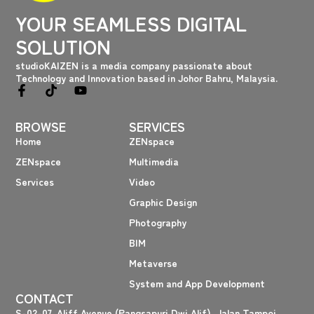
YOUR SEAMLESS DIGITAL
SOLUTION
studioKAIZEN is a media company passionate about
Technology and Innovation based in Johor Bahru, Malaysia.
F
T
Y
a
i
o
c
k
u
BROWSE
SERVICES
e
t
t
b
o
u
Home
ZENspace
o
k
b
ZENspace
Multimedia
o
e
k
Services
Video
-
f
Graphic Design
Photography
BIM
Metaverse
System and App Development
CONTACT
S-02-07, Aliff Avenue (Pangsapuri Dwi Alif), Jalan Tampoi,