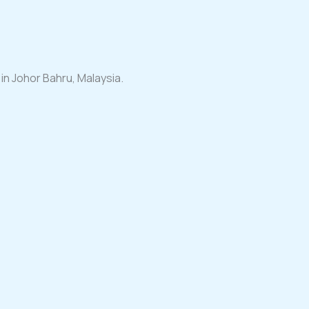
n Johor Bahru, Malaysia.