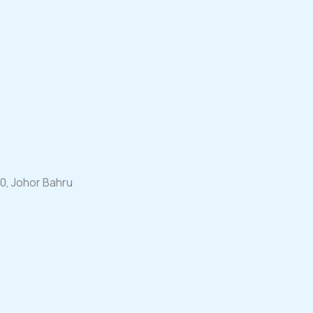
00, Johor Bahru