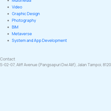
Multimedia
Video
Graphic Design
Photography
BIM
Metaverse
System and App Development
Contact
S-02-07, Aliff Avenue (Pangsapuri Dwi Alif), Jalan Tampoi, 812