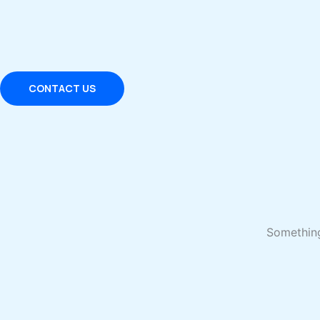
Skip
to
content
CONTACT US
Something