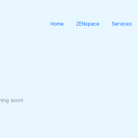
Home
ZENspace
Services
hing soon!