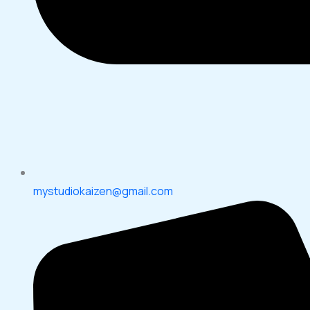
mystudiokaizen@gmail.com