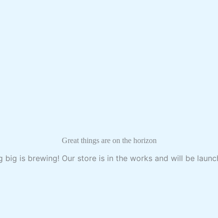
Great things are on the horizon
 big is brewing! Our store is in the works and will be launc