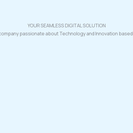
YOUR SEAMLESS DIGITAL SOLUTION
 company passionate about Technology and Innovation based i